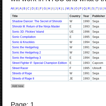
All
|
#
|
A
|
B
|
C
|
D
|
E
|
F
|
G
|
H
|
I
|
J
|
K
|
L
|
M
|
N
|
O
|
P
|
Q
|
R
|
S
|
T
|
U
|
V
Title
Country
Year
Publisher
Shadow Dancer: The Secret of Shinobi
W
1990
Sega
Shinobi III: Return of the Ninja Master
E
1993
Sega
Sonic 3D: Flickies' Island
UE
1996
Sega
Sonic Compilation
E
1995
Sega
Sonic & Knuckles
W
1994
Sega
Sonic the Hedgehog
W
1991
Sega
Sonic the Hedgehog 2
W
1992
Sega
Sonic the Hedgehog 3
E
1994
Sega
Street Fighter II': Special Champion Edition
E
1993
Capcom
Street Racer
F
1995
Ubisoft
Streets of Rage
W
1991
Sega
Streets of Rage II
JE
1993
Sega
Page: 1