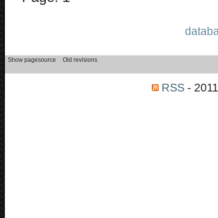
databa
RSS
- 2011