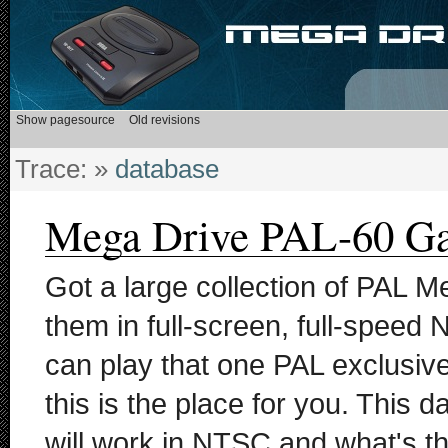
Trace:
»
database
Mega Drive PAL-60 G
Got a large collection of PAL M
them in full-screen, full-speed
can play that one PAL exclusi
this is the place for you. This 
will work in NTSC and what's th