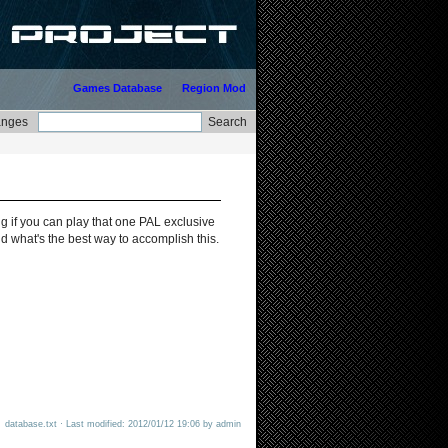
Games Database
Region Mod
g if you can play that one PAL exclusive
 what's the best way to accomplish this.
database.txt · Last modified: 2012/01/12 19:06 by admin