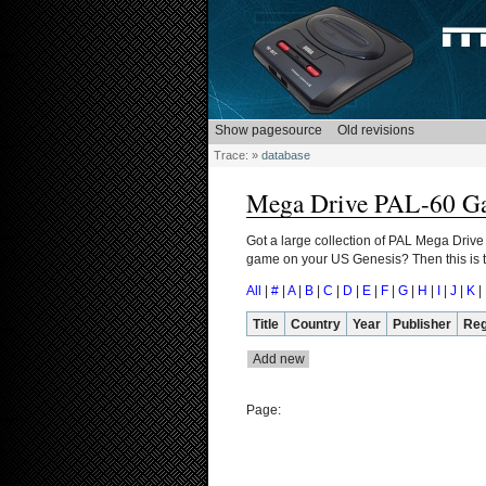
Trace:
»
database
Mega Drive PAL-60 G
Got a large collection of PAL Mega Drive
game on your US Genesis? Then this is th
All
|
#
|
A
|
B
|
C
|
D
|
E
|
F
|
G
|
H
|
I
|
J
|
K
|
Title
Country
Year
Publisher
Reg
Page: