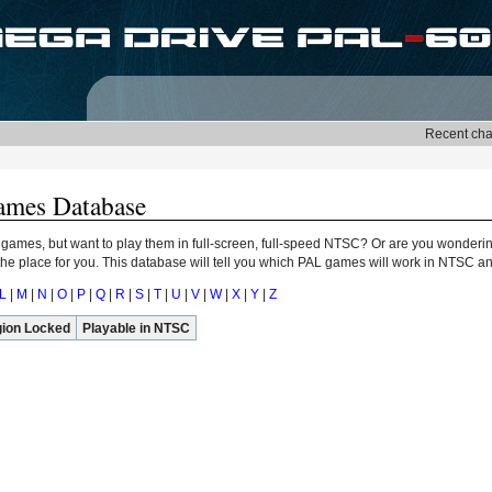
ames Database
 games, but want to play them in full-screen, full-speed NTSC? Or are you wonderin
e place for you. This database will tell you which PAL games will work in NTSC and
L
|
M
|
N
|
O
|
P
|
Q
|
R
|
S
|
T
|
U
|
V
|
W
|
X
|
Y
|
Z
ion Locked
Playable in NTSC