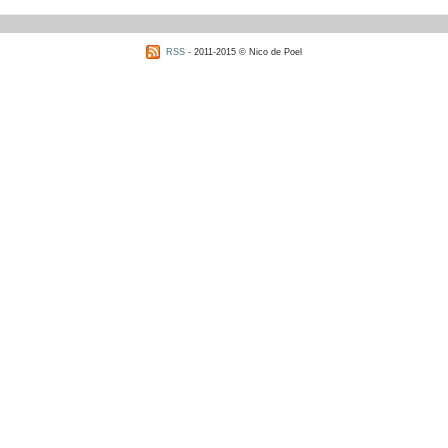
RSS
- 2011-2015 © Nico de Poel