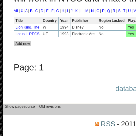
All
|
#
|
A
|
B
|
C
|
D
|
E
|
F
|
G
|
H
|
I
|
J
|
K
|
L
|
M
|
N
|
O
|
P
|
Q
|
R
|
S
|
T
|
U
|
V
Title
Country
Year
Publisher
Region Locked
Play
Lion King, The
W
1994
Disney
No
Yes
Lotus II: RECS
UE
1993
Electronic Arts
No
Yes
Page: 1
databa
RSS
- 2011