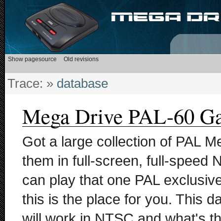
Trace:
»
database
Mega Drive PAL-60 G
Got a large collection of PAL M
them in full-screen, full-speed
can play that one PAL exclusi
this is the place for you. This 
will work in NTSC and what's th