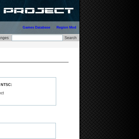
Games Database
Region Mod
n NTSC:
ect