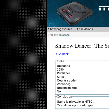
Trace:
»
database
Shadow Dancer: The Se
< Go back
Facts
Released
1990
Publisher
Sega
Country code
W (World)
Region locked
No
Conclusion
Game is playable in NTSC:
Yes (Multi-region cartridge)