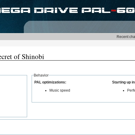
cret of Shinobi
Behavior
PAL optimizations:
Starting up i
Music speed
Perf