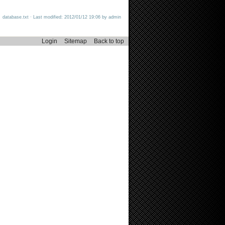
database.txt · Last modified: 2012/01/12 19:06 by admin