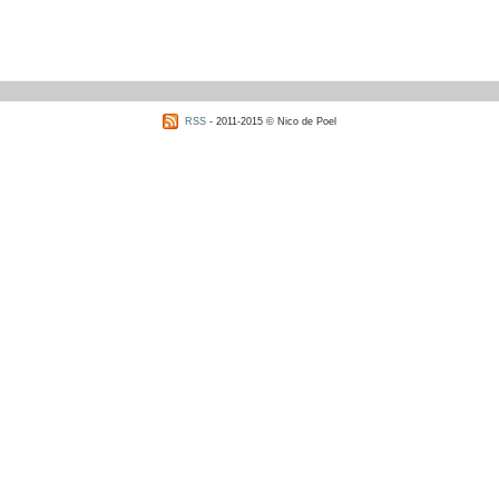
RSS
- 2011-2015 © Nico de Poel