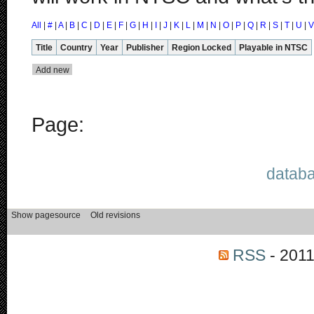
All
|
#
|
A
|
B
|
C
|
D
|
E
|
F
|
G
|
H
|
I
|
J
|
K
|
L
|
M
|
N
|
O
|
P
|
Q
|
R
|
S
|
T
|
U
|
V
Title
Country
Year
Publisher
Region Locked
Playable in NTSC
Page:
databa
RSS
- 2011