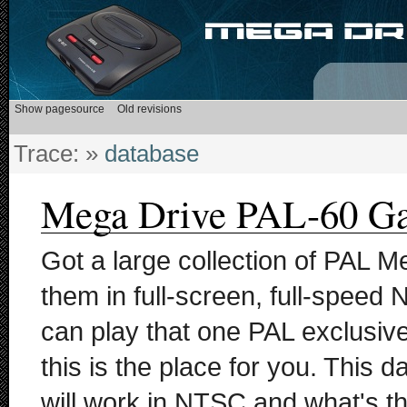
Trace:
»
database
Mega Drive PAL-60 G
Got a large collection of PAL M
them in full-screen, full-speed
can play that one PAL exclusi
this is the place for you. This 
will work in NTSC and what's th