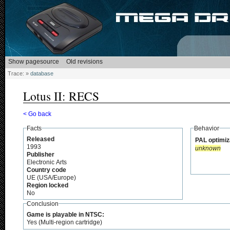
Trace:
»
database
Lotus II: RECS
< Go back
Facts
Behavior
Released
PAL optimiz
1993
unknown
Publisher
Electronic Arts
Country code
UE (USA/Europe)
Region locked
No
Conclusion
Game is playable in NTSC:
Yes (Multi-region cartridge)