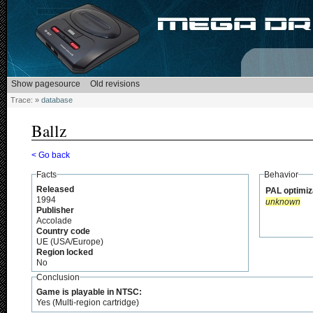
Trace:
»
database
Ballz
< Go back
Facts
Behavior
Released
PAL optimiz
1994
unknown
Publisher
Accolade
Country code
UE (USA/Europe)
Region locked
No
Conclusion
Game is playable in NTSC:
Yes (Multi-region cartridge)