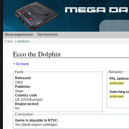
Trace:
»
database
Ecco the Dolphin
< Go back
Facts
Behavior
Released
PAL optimiz
1992
unknown
Publisher
Sega
Switching t
Country code
unknown
UE (USA/Europe)
Region locked
No
Conclusion
Game is playable in NTSC:
Yes (Multi-region cartridge)